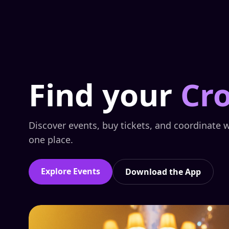
Find your
Cr
Discover events, buy tickets, and coordinate w
one place.
Explore Events
Download the App