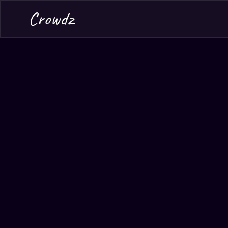
Crowdz