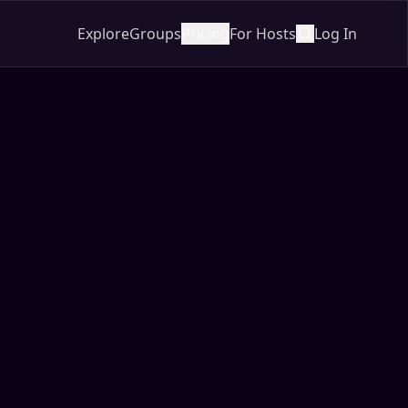
Explore
Groups
Pricing
For Hosts
Log In