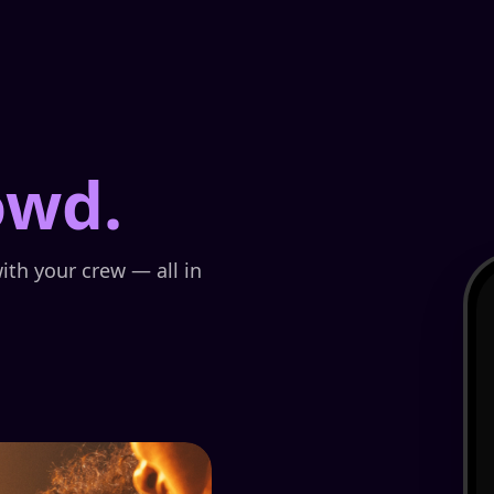
owd.
ith your crew — all in